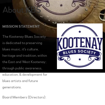
About KBS
MISSION STATEMENT
The Kootenay Blues Society
is dedicated to preserving
blues music, it's culture,
heritage and tradition, within
the East and West Kootenay;
through public awareness,
education, & development for
blues artists and future
generations.
Board Members (Directors):