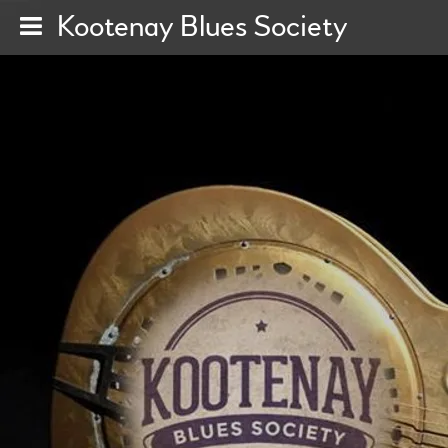
Kootenay Blues Society