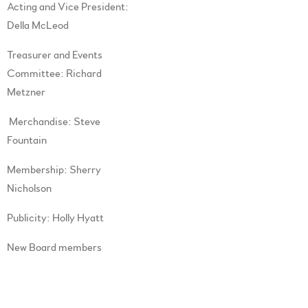
Acting and Vice President:
Della McLeod
Treasurer and Events
Committee: Richard
Metzner
Merchandise: Steve
Fountain
Membership: Sherry
Nicholson
Publicity: Holly Hyatt
New Board members
(Directors): Bella Cat,Don
Walker