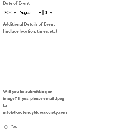
Date of Event
Additional Details of Event
(include location, times, etc)
Will you be submitting an
image? If yes, please email Jpeg
to
info@kootenaybluessociety.com
Yes