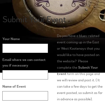
Submit Your Event
Do you have a blues-related
Your Name
event coming up in the East
or West Kootenays that you
would like to have posted on
Email where we can contact
the website? Please
you if necessary
complete the
Submit Your
Event
form on this page and
we will review and post it. ( It
Name of Event
can take a few days to get the
event posted, so submit as far
in advance as possible).