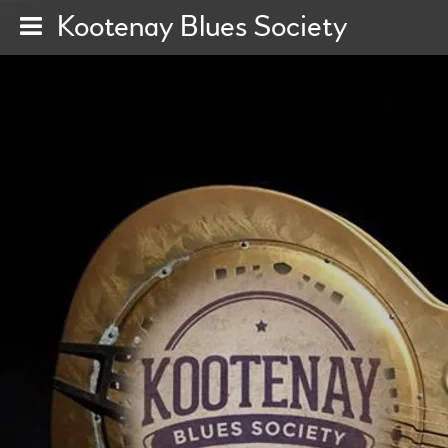
Kootenay Blues Society